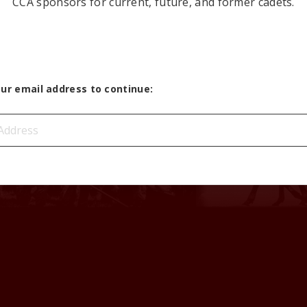
CCA sponsors for current, future, and former cadets.
our email address to continue: