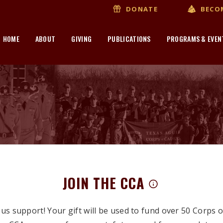
BECO
DONATE
HOME
ABOUT
GIVING
PUBLICATIONS
PROGRAMS & EVEN
JOIN THE CCA
s support! Your gift will be used to fund over 50 Corps 