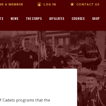
ME A MEMBER
LOG IN
CONTACT US
TS
NEWS
THE CORPS
AFFILIATES
COURSES
SHOP
of Cadets programs that the