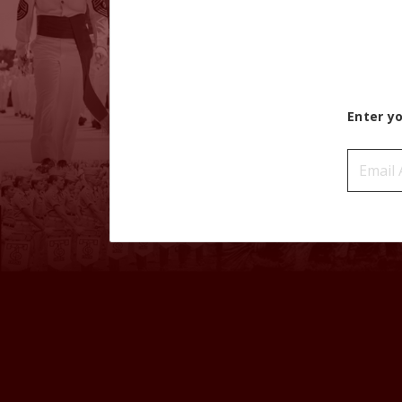
Enter y