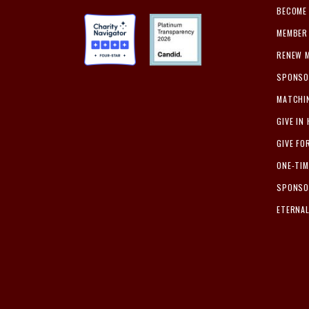
BECOME
MEMBER 
RENEW 
SPONSO
MATCHI
GIVE IN
GIVE FO
ONE-TI
SPONSO
ETERNA