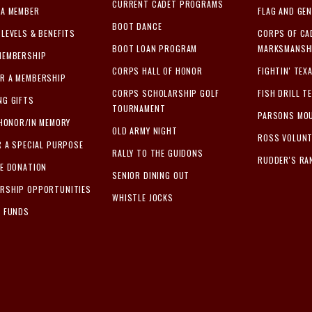
CURRENT CADET PROGRAMS
 A MEMBER
FLAG AND GEN
BOOT DANCE
LEVELS & BENEFITS
CORPS OF CA
BOOT LOAN PROGRAM
MARKSMANSHI
MEMBERSHIP
CORPS HALL OF HONOR
FIGHTIN' TEX
R A MEMBERSHIP
CORPS SCHOLARSHIP GOLF
FISH DRILL T
NG GIFTS
TOURNAMENT
PARSONS MOU
 HONOR/IN MEMORY
OLD ARMY NIGHT
ROSS VOLUN
R A SPECIAL PURPOSE
RALLY TO THE GUIDONS
RUDDER'S RA
ME DONATION
SENIOR DINING OUT
RSHIP OPPORTUNITIES
WHISTLE JOCKS
L FUNDS