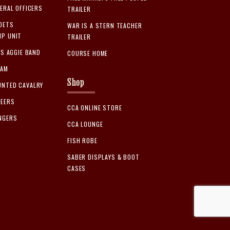
ERAL OFFICERS
TRAILER
DETS
WAR IS A STERN TEACHER
P UNIT
TRAILER
AS AGGIE BAND
COURSE HOME
EAM
Shop
NTED CAVALRY
TEERS
CCA ONLINE STORE
NGERS
CCA LOUNGE
FISH ROBE
SABER DISPLAYS & BOOT
CASES