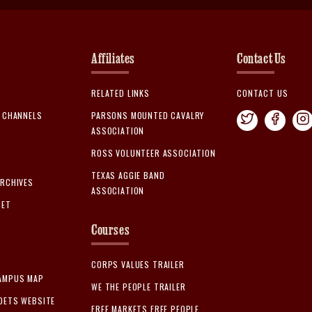
Affiliates
Contact Us
RELATED LINKS
CONTACT US
A CHANNELS
PARSONS MOUNTED CAVALRY
ASSOCIATION
ROSS VOLUNTEER ASSOCIATION
TEXAS AGGIE BAND
ARCHIVES
ASSOCIATION
GET
Courses
CORPS VALUES TRAILER
AMPUS MAP
WE THE PEOPLE TRAILER
DETS WEBSITE
FREE MARKETS FREE PEOPLE