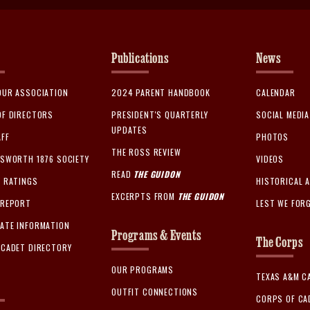
Publications
News
OUR ASSOCIATION
2024 PARENT HANDBOOK
CALENDAR
OF DIRECTORS
PRESIDENT'S QUARTERLY
SOCIAL MEDI
UPDATES
AFF
PHOTOS
THE ROSS REVIEW
GSWORTH 1876 SOCIETY
VIDEOS
READ
THE GUIDON
Y RATINGS
HISTORICAL 
EXCERPTS FROM
THE GUIDON
 REPORT
LEST WE FOR
ATE INFORMATION
Programs & Events
The Corps
 CADET DIRECTORY
OUR PROGRAMS
TEXAS A&M C
OUTFIT CONNECTIONS
CORPS OF CA