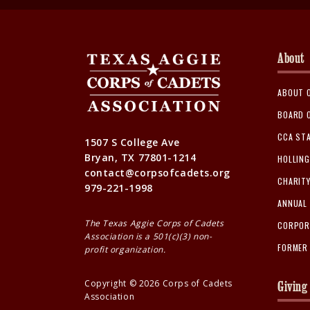
About
ABOUT 
BOARD 
CCA ST
1507 S College Ave
Bryan, TX 77801-1214
HOLLIN
contact@corpsofcadets.org
CHARIT
979-221-1998
ANNUAL
The Texas Aggie Corps of Cadets
CORPOR
Association is a 501(c)(3) non-
FORMER
profit organization.
Copyright ©
2026
Corps of Cadets
Giving
Association