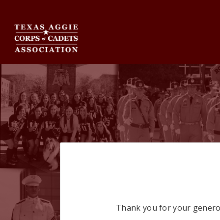
Thank you for your generou