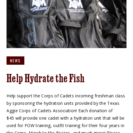
NEWS
Help Hydrate the Fish
Help support the Corps of Cadets incoming freshman class
by sponsoring the hydration units provided by the Texas
Aggie Corps of Cadets Association! Each donation of
$45 will provide one cadet with a hydration unit that will be
used for FOW training, outfit training for their four years in
the Corps, March to the Brazos, and much more! Please