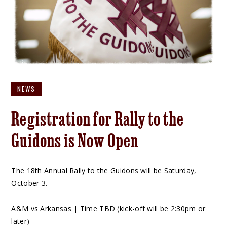
NEWS
Registration for Rally to the
Guidons is Now Open
The 18th Annual Rally to the Guidons will be Saturday,
October 3.
A&M vs Arkansas | Time TBD (kick-off will be 2:30pm or
later)