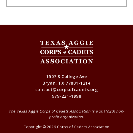
1507 S College Ave
Bryan, TX 77801-1214
contact@corpsofcadets.org
979-221-1998
The Texas Aggie Corps of Cadets Association is a 501(c)(3) non-
profit organization.
Copyright ©
2026
Corps of Cadets Association