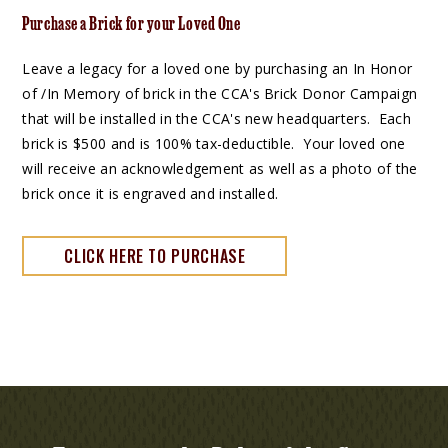
Purchase a Brick for your Loved One
Leave a legacy for a loved one by purchasing an In Honor
of /In Memory of brick in the CCA's Brick Donor Campaign
that will be installed in the CCA's new headquarters. Each
brick is $500 and is 100% tax-deductible. Your loved one
will receive an acknowledgement as well as a photo of the
brick once it is engraved and installed.
CLICK HERE TO PURCHASE