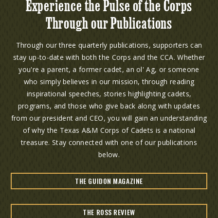
Experience the Pulse of the Corps
Through our Publications
Through our three quarterly publications, supporters can
stay up-to-date with both the Corps and the CCA. Whether
you're a parent, a former cadet, an ol' Ag, or someone
who simply believes in our mission, through reading
inspirational speeches, stories highlighting cadets,
programs, and those who give back along with updates
from our president and CEO, you will gain an understanding
of why the Texas A&M Corps of Cadets is a national
treasure. Stay connected with one of our publications
below.
THE GUIDON MAGAZINE
THE ROSS REVIEW