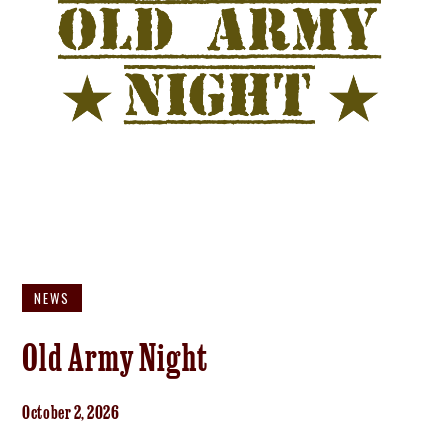
NEWS
Old Army Night
October 2, 2026