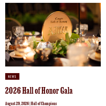
NEWS
2026 Hall of Honor Gala
August 29, 2026 | Hall of Champions