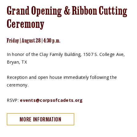
Grand Opening & Ribbon Cutting
Ceremony
Friday | August 28 | 4:30 p.m.
In honor of the Clay Family Building, 1507 S. College Ave,
Bryan, TX
Reception and open house immediately following the
ceremony.
RSVP:
events@corpsofcadets.org
MORE INFORMATION