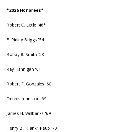
*2026 Honorees*
Robert C. Little '46*
E. Ridley Briggs '54
Bobby R. Smith '58
Ray Hannigan '61
Robert F. Gonzales '68
Dennis Johnston '69
James H. Willbanks '69
Henry B. "Hank" Paup '70