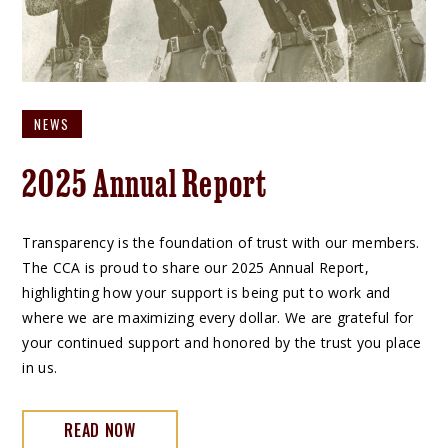
NEWS
2025 Annual Report
Transparency is the foundation of trust with our members.
The CCA is proud to share our 2025 Annual Report,
highlighting how your support is being put to work and
where we are maximizing every dollar. We are grateful for
your continued support and honored by the trust you place
in us.
READ NOW