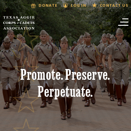
LOG IN
CONTACT US
DONATE
Promote. Preserve.
Perpetuate.