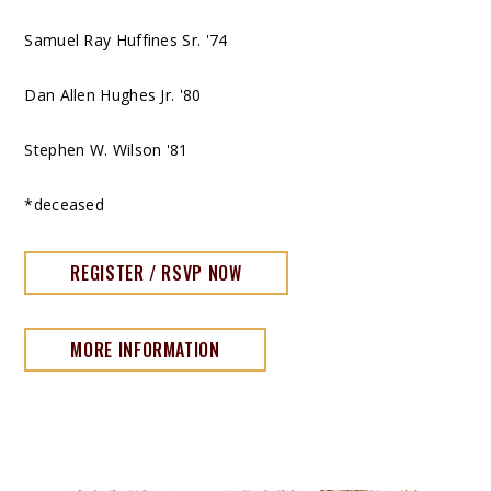
Samuel Ray Huffines Sr. '74
Dan Allen Hughes Jr. '80
Stephen W. Wilson '81
*deceased
REGISTER / RSVP NOW
MORE INFORMATION