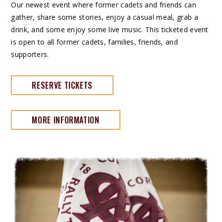
Our newest event where former cadets and friends can
gather, share some stories, enjoy a casual meal, grab a
drink, and some enjoy some live music. This ticketed event
is open to all former cadets, families, friends, and
supporters.
RESERVE TICKETS
MORE INFORMATION