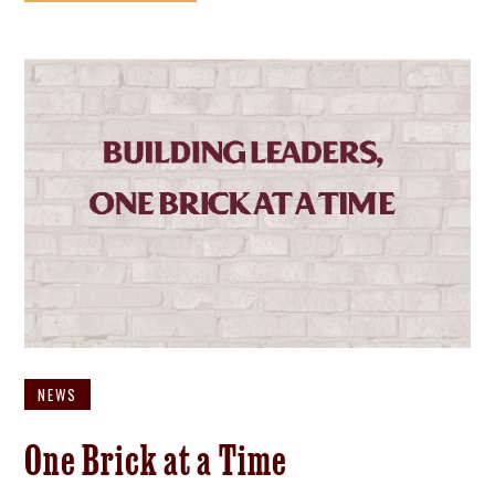
NEWS
One Brick at a Time