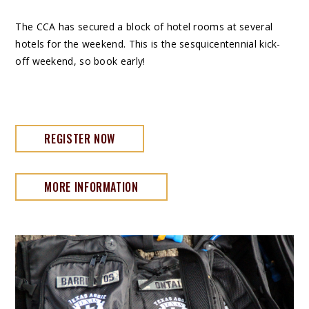
The CCA has secured a block of hotel rooms at several
hotels for the weekend. This is the sesquicentennial kick-
off weekend, so book early!
REGISTER NOW
MORE INFORMATION