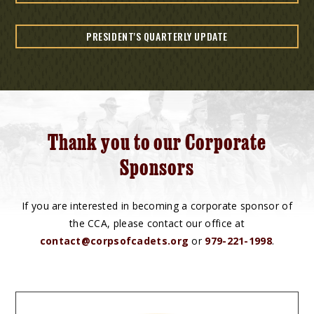
PRESIDENT'S QUARTERLY UPDATE
Thank you to our Corporate
Sponsors
If you are interested in becoming a corporate sponsor of
the CCA, please contact our office at
contact@corpsofcadets.org
or
979-221-1998
.