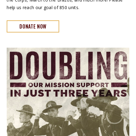
help us reach our goal of 850 units.
DONATE NOW