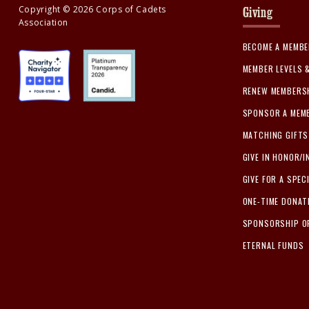
Copyright ©
2026
Corps of Cadets
Giving
Association
BECOME A MEMB
MEMBER LEVELS 
RENEW MEMBERS
SPONSOR A MEM
MATCHING GIFTS
GIVE IN HONOR/
GIVE FOR A SPEC
ONE-TIME DONAT
SPONSORSHIP O
ETERNAL FUNDS