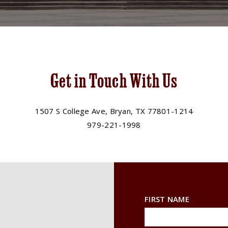
Get in Touch With Us
1507 S College Ave, Bryan, TX 77801-1214
979-221-1998
FIRST NAME