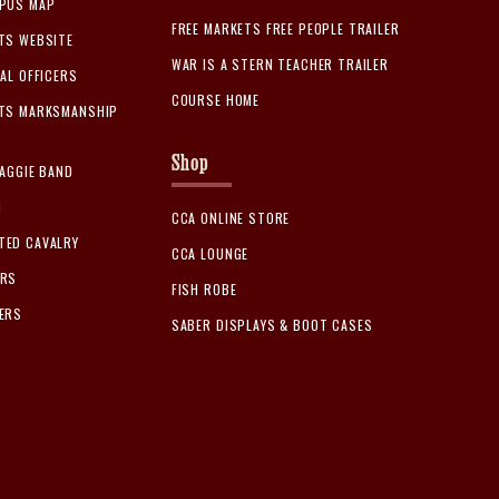
MPUS MAP
FREE MARKETS FREE PEOPLE TRAILER
TS WEBSITE
WAR IS A STERN TEACHER TRAILER
AL OFFICERS
COURSE HOME
ETS MARKSMANSHIP
Shop
 AGGIE BAND
M
CCA ONLINE STORE
TED CAVALRY
CCA LOUNGE
ERS
FISH ROBE
ERS
SABER DISPLAYS & BOOT CASES