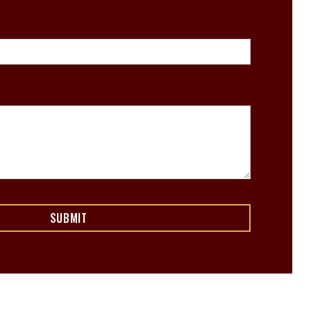
SUBMIT