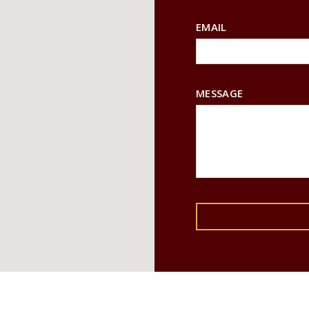
EMAIL
MESSAGE