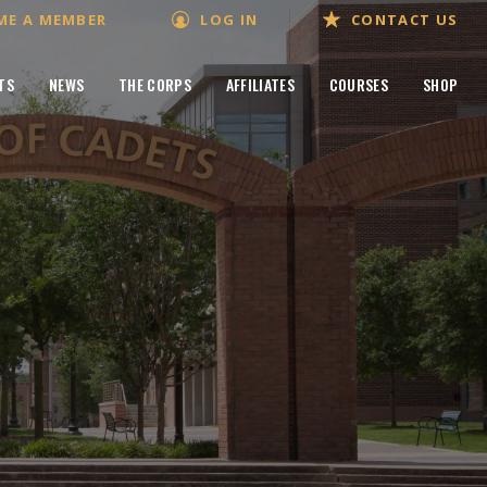
ME A MEMBER
LOG IN
CONTACT US
TS
NEWS
THE CORPS
AFFILIATES
COURSES
SHOP