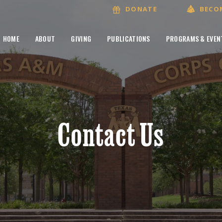
BECO
DONATE
HOME
ABOUT
GIVING
PUBLICATIONS
PROGRAMS & EVEN
Contact Us