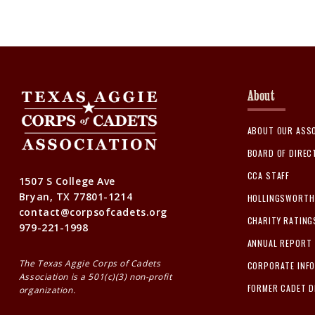
About
ABOUT OUR ASS
BOARD OF DIRE
CCA STAFF
1507 S College Ave
Bryan, TX 77801-1214
HOLLINGSWORTH 
contact@corpsofcadets.org
CHARITY RATING
979-221-1998
ANNUAL REPORT
The Texas Aggie Corps of Cadets
CORPORATE INF
Association is a 501(c)(3) non-profit
FORMER CADET D
organization.