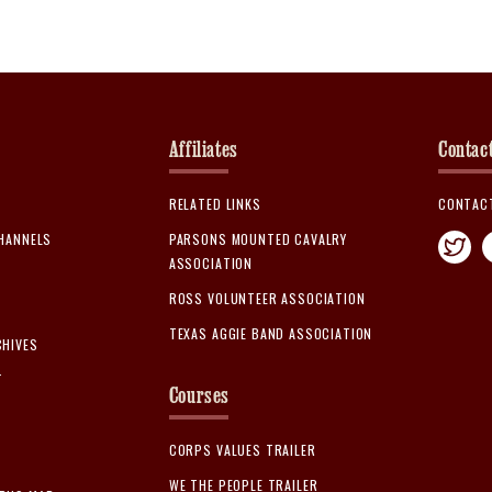
Affiliates
Contac
RELATED LINKS
CONTAC
CHANNELS
PARSONS MOUNTED CAVALRY
ASSOCIATION
ROSS VOLUNTEER ASSOCIATION
TEXAS AGGIE BAND ASSOCIATION
CHIVES
T
Courses
CORPS VALUES TRAILER
WE THE PEOPLE TRAILER