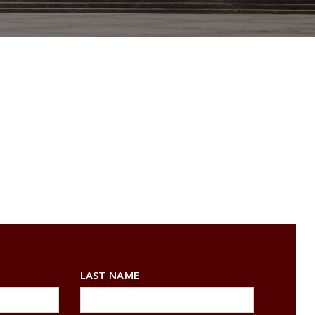
LAST NAME