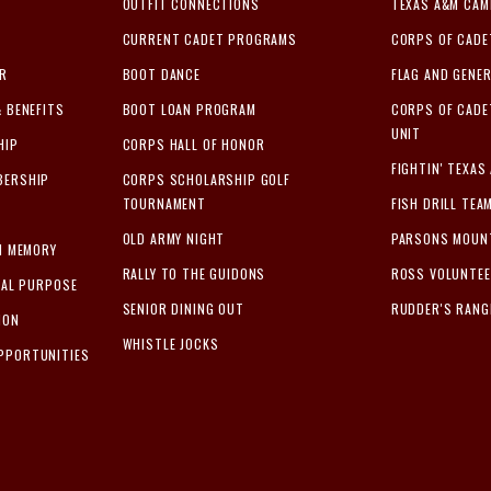
OUTFIT CONNECTIONS
TEXAS A&M CA
CURRENT CADET PROGRAMS
CORPS OF CADE
ER
BOOT DANCE
FLAG AND GENER
& BENEFITS
BOOT LOAN PROGRAM
CORPS OF CAD
UNIT
HIP
CORPS HALL OF HONOR
FIGHTIN' TEXAS
BERSHIP
CORPS SCHOLARSHIP GOLF
TOURNAMENT
FISH DRILL TEA
OLD ARMY NIGHT
PARSONS MOUN
IN MEMORY
RALLY TO THE GUIDONS
ROSS VOLUNTE
IAL PURPOSE
SENIOR DINING OUT
RUDDER'S RANG
ION
WHISTLE JOCKS
PPORTUNITIES