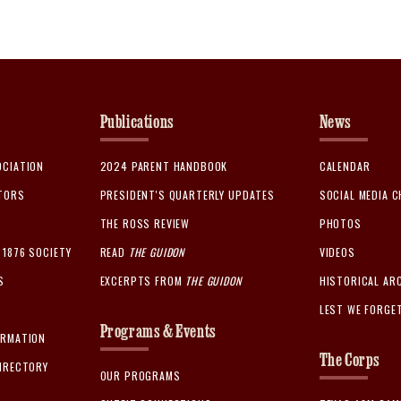
Publications
News
OCIATION
2024 PARENT HANDBOOK
CALENDAR
CTORS
PRESIDENT'S QUARTERLY UPDATES
SOCIAL MEDIA 
THE ROSS REVIEW
PHOTOS
1876 SOCIETY
READ
THE GUIDON
VIDEOS
S
EXCERPTS FROM
THE GUIDON
HISTORICAL AR
LEST WE FORGE
Programs & Events
ORMATION
The Corps
IRECTORY
OUR PROGRAMS